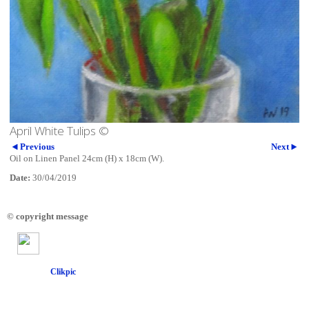
April White Tulips ©
Previous
Next
Oil on Linen Panel 24cm (H) x 18cm (W).
Date:
30/04/2019
© copyright message
Powered by
Clikpic