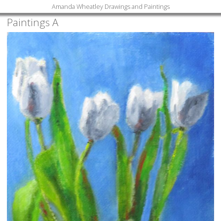
Amanda Wheatley Drawings and Paintings
Paintings A