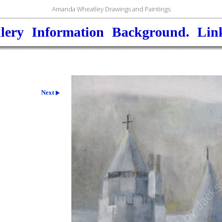
Amanda Wheatley Drawings and Paintings
lery
Information
Background.
Lin
Next