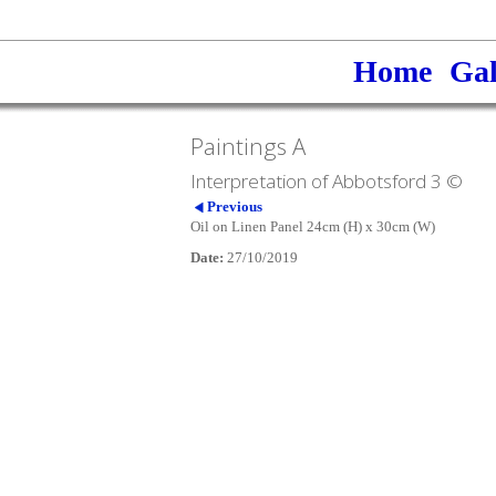
Home
Gal
Paintings A
Interpretation of Abbotsford 3 ©
Previous
Oil on Linen Panel 24cm (H) x 30cm (W)
Date:
27/10/2019