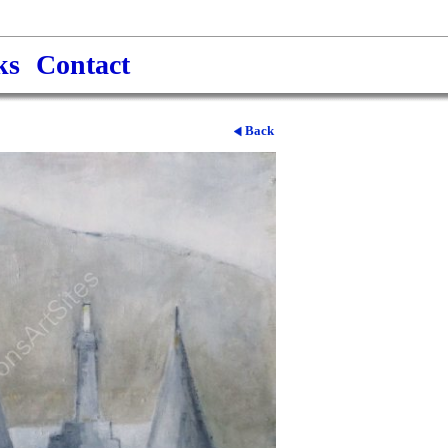
ks
Contact
Back