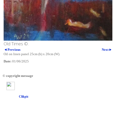
Old Times ©.
Previous
Next
Oil on linen panel 25cm (h) x 20cm (W).
Date:
01/06/2025
© copyright message
Powered by
Clikpic