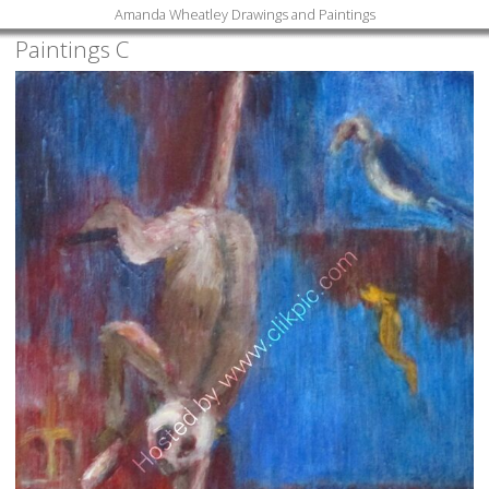
Amanda Wheatley Drawings and Paintings
Paintings C